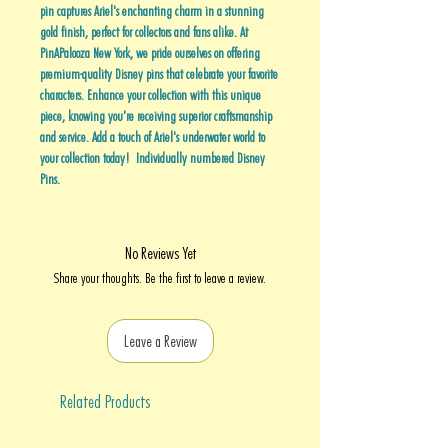
pin captures Ariel's enchanting charm in a stunning
gold finish, perfect for collectors and fans alike. At
PinAPalooza New York, we pride ourselves on offering
premium-quality Disney pins that celebrate your favorite
characters. Enhance your collection with this unique
piece, knowing you're receiving superior craftsmanship
and service. Add a touch of Ariel's underwater world to
your collection today! Individually numbered Disney
Pins.
No Reviews Yet
Share your thoughts. Be the first to leave a review.
Leave a Review
Related Products