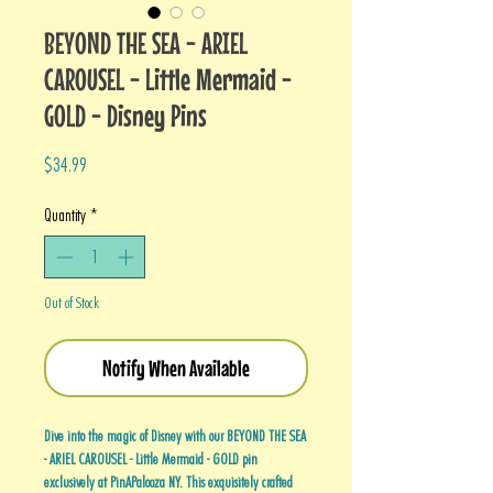
BEYOND THE SEA - ARIEL
CAROUSEL - Little Mermaid -
GOLD - Disney Pins
Price
$34.99
Quantity
*
Out of Stock
Notify When Available
Dive into the magic of Disney with our BEYOND THE SEA
- ARIEL CAROUSEL - Little Mermaid - GOLD pin
exclusively at PinAPalooza NY. This exquisitely crafted