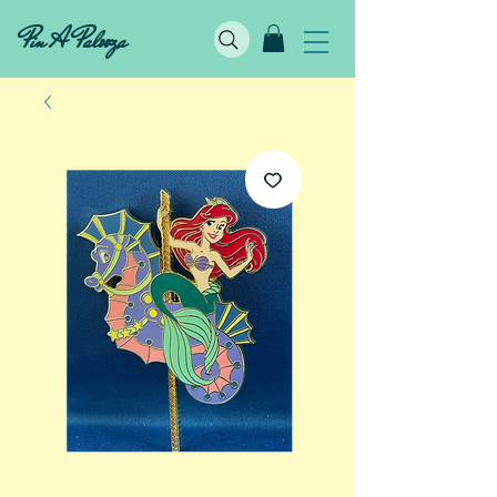
Pin A Palooza