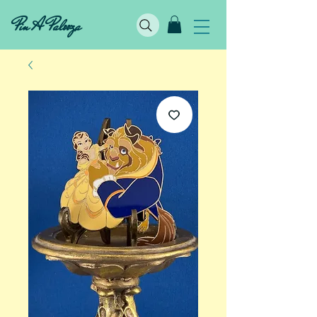
Pin A Palooza