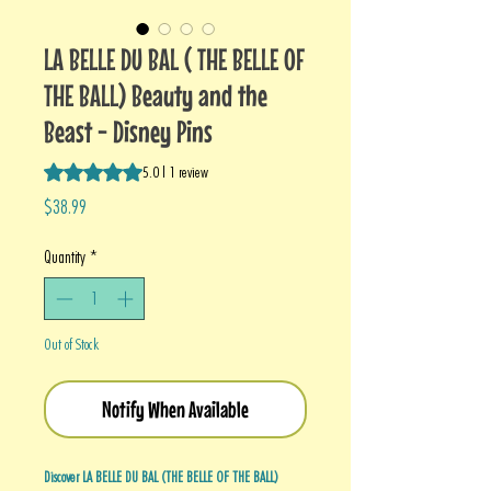
LA BELLE DU BAL ( THE BELLE OF
THE BALL) Beauty and the
Beast - Disney Pins
Rating is 5.0 out of five stars based on 1 review
5.0 | 1 review
Price
$38.99
Quantity
*
Out of Stock
Notify When Available
Discover LA BELLE DU BAL (THE BELLE OF THE BALL)