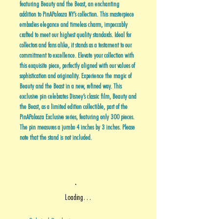
featuring Beauty and the Beast, an enchanting
addition to PinAPalooza NY’s collection. This masterpiece
embodies elegance and timeless charm, impeccably
crafted to meet our highest quality standards. Ideal for
collectors and fans alike, it stands as a testament to our
commitment to excellence. Elevate your collection with
this exquisite piece, perfectly aligned with our values of
sophistication and originality. Experience the magic of
Beauty and the Beast in a new, refined way. This
exclusive pin celebrates Disney’s classic film, Beauty and
the Beast, as a limited edition collectible, part of the
PinAPalooza Exclusive series, featuring only 300 pieces.
The pin measures a jumbo 4 inches by 3 inches. Please
note that the stand is not included.
Loading…