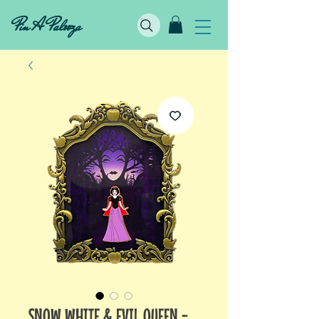
Pin A Palooza
SNOW WHITE & EVIL QUEEN -