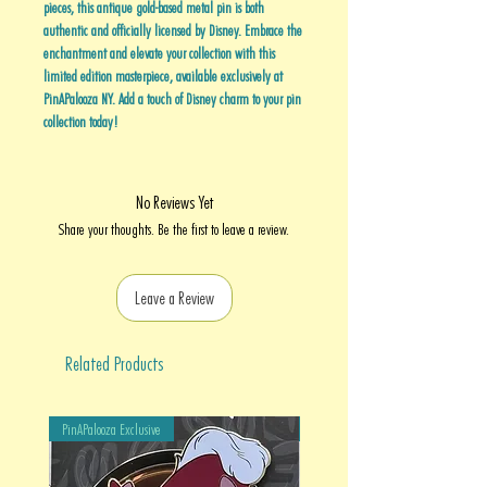
pieces, this antique gold-based metal pin is both
authentic and officially licensed by Disney. Embrace the
enchantment and elevate your collection with this
limited edition masterpiece, available exclusively at
PinAPalooza NY. Add a touch of Disney charm to your pin
collection today!
No Reviews Yet
Share your thoughts. Be the first to leave a review.
Leave a Review
Related Products
PinAPalooza Exclusive
PinAPalooza Exclusive