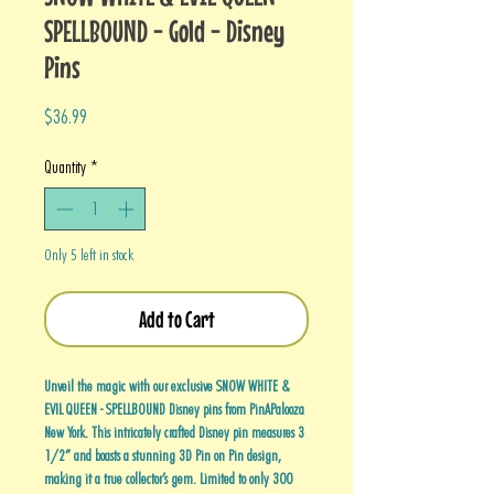
SPELLBOUND - Gold - Disney
Pins
Price
$36.99
Quantity
*
Only 5 left in stock
Add to Cart
Unveil the magic with our exclusive SNOW WHITE &
EVIL QUEEN - SPELLBOUND Disney pins from PinAPalooza
New York. This intricately crafted Disney pin measures 3
1/2” and boasts a stunning 3D Pin on Pin design,
making it a true collector’s gem. Limited to only 300