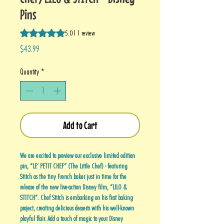
Pins
Rating is 5.0 out of five stars based on 1 review
5.0 | 1 review
Price
$43.99
Quantity
*
Add to Cart
We are excited to preview our exclusive limited edition
pin, “LE’ PETIT CHEF” (The Little Chef) - featuring
Stitch as the tiny French baker just in time for the
release of the new live-action Disney film, “LILO &
STITCH”. Chef Stitch is embarking on his first baking
project, creating delicious desserts with his well-known
playful flair. Add a touch of magic to your Disney