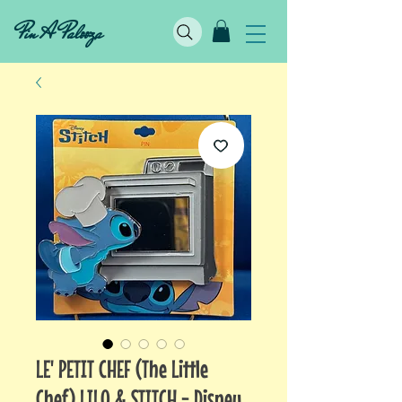
Pin A Palooza
LE' PETIT CHEF (The Little
Chef) LILO & STITCH - Disney