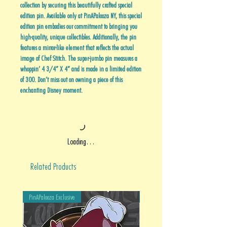
collection by securing this beautifully crafted special
edition pin. Available only at PinAPalooza NY, this special
edition pin embodies our commitment to bringing you
high-quality, unique collectibles. Additionally, the pin
features a mirror-like element that reflects the actual
image of Chef Stitch. The super-jumbo pin measures a
whoppin’ 4 3/4” X 4” and is made in a limited edition
of 300. Don’t miss out on owning a piece of this
enchanting Disney moment.
Loading…
Related Products
PinAPalooza Exclusive
PinAPalooza Exclusive