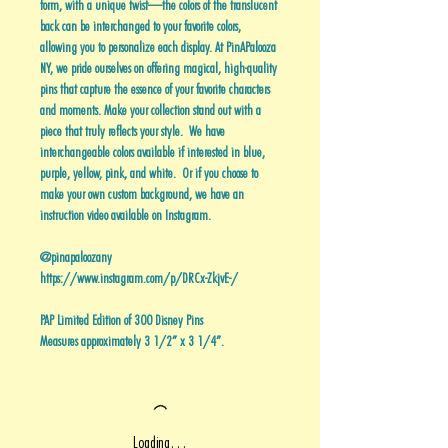
form, with a unique twist—the colors of the translucent
back can be interchanged to your favorite colors,
allowing you to personalize each display. At PinAPalooza
NY, we pride ourselves on offering magical, high-quality
pins that capture the essence of your favorite characters
and moments. Make your collection stand out with a
piece that truly reflects your style. We have
interchangeable colors available if interested in blue,
purple, yellow, pink, and white. Or if you choose to
make your own custom background, we have an
instruction video available on Instagram.
@pinapaloozany
https://www.instagram.com/p/DRCx-ZkjvE-/
PAP Limited Edition of 300 Disney Pins
Measures approximately 3 1/2” x 3 1/4”.
Loading…