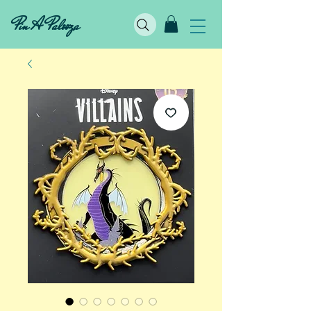
Pin A Palooza