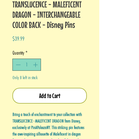
TRANSLUCENCE - MALEFICENT
DRAGON - INTERCHANGEABLE
COLOR BACK - Disney Pins
Price
$39.99
Quantity
*
Only 8 left in stock
Add to Cart
Bring a touch of enchantment to your collection with
TRANSLUCENCE - MALEFICENT DRAGON from Disney,
exclusively at PinAPaloozaNY. This striking pin features
the awe-inspiring silhouette of Maleficent in dragon