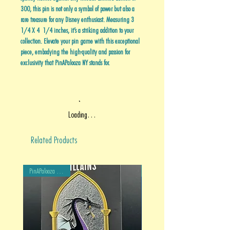
300, this pin is not only a symbol of power but also a
rare treasure for any Disney enthusiast. Measuring 3
1/4 X 4 1/4 inches, it’s a striking addition to your
collection. Elevate your pin game with this exceptional
piece, embodying the high-quality and passion for
exclusivity that PinAPalooza NY stands for.
Loading…
Related Products
PinAPalooza Exclusive