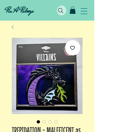
Pin A Palooza
TREPIDATION - MALEFICENT as