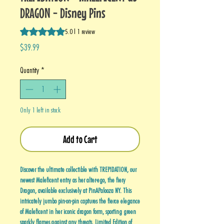
DRAGON - Disney Pins
Rating is 5.0 out of five stars based on 1 review
5.0 | 1 review
Price
$39.99
Quantity
*
Only 1 left in stock
Add to Cart
Discover the ultimate collectible with TREPIDATION, our
newest Maleficent entry as her alter-ego, the fiery
Dragon, available exclusively at PinAPalooza NY. This
intricately jumbo pin-on-pin captures the fierce elegance
of Maleficent in her iconic dragon form, sporting green
sparkly flames against any threats. Limited Edition of