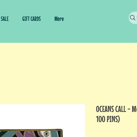
SALE
GIFT CARDS
More
OCEANS CALL - 
100 PINS)