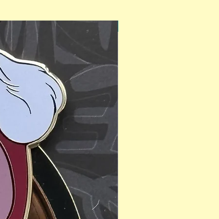
PinAPalooza Exclusive