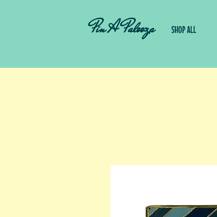
Pin A Palooza
SHOP ALL