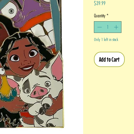
Price
$39.99
Quantity
*
Only 1 left in stock
Add to Cart