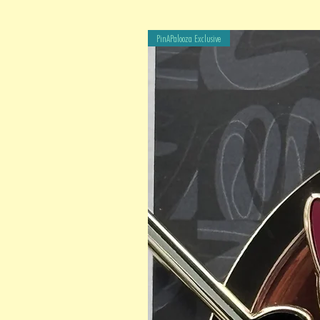
PinAPalooza Exclusive