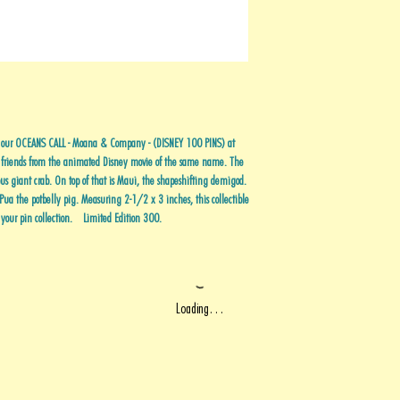
th our OCEANS CALL - Moana & Company - (DISNEY 100 PINS) at
 friends from the animated Disney movie of the same name. The
us giant crab. On top of that is Maui, the shapeshifting demigod.
 Pua the potbelly pig. Measuring 2-1/2 x 3 inches, this collectible
o your pin collection. Limited Edition 300.
Loading…