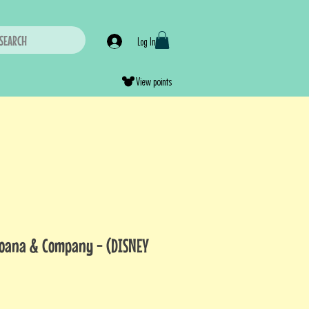
SEARCH
Log In
View points
Moana & Company - (DISNEY