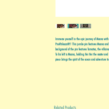
Immerse yourself in the epic journey of Moana wi
PinAPaloozaNY! This jumbo pin features Moana and
background of the pin features Tamatoa, the villaino
To his left is Moana, holding Hei Hei the rooster and
piece brings the spirit of the ocean and adventure t
Related Products