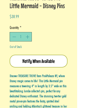
Little Mermaid - Disney Pins
Price
$38.99
Quantity
*
Out of Stock
Notify When Available
Discover TREASURE TROVE from PinAPalooza NY, where
Disney magic comes to life! This Little Mermaid pin
measures a towering 4” in length by 3.5” wide on this
breathtaking Jumbo collector’s pin, perfect for any
dedicated Disney enthusiast. The stunning two-tier gold
metal pin-on-pin features the feisty, spirited Ariel
smiling and holding Atlantica’s glittered treasure in her