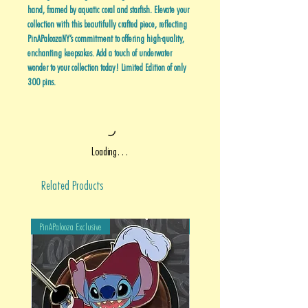
hand, framed by aquatic coral and starfish. Elevate your
collection with this beautifully crafted piece, reflecting
PinAPaloozaNY’s commitment to offering high-quality,
enchanting keepsakes. Add a touch of underwater
wonder to your collection today! Limited Edition of only
300 pins.
Loading…
Related Products
PinAPalooza Exclusive
PinAPalooza Exclusive