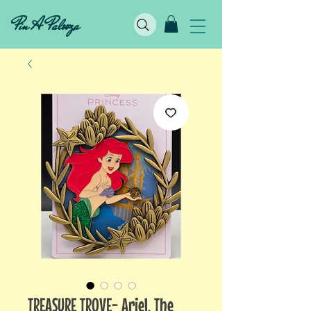
Pin A Palooza
TREASURE TROVE- Ariel, The