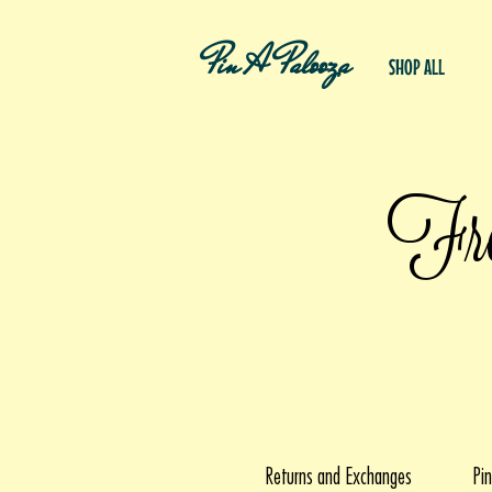
Pin A Palooza
SHOP ALL
Fre
Returns and Exchanges
Pin