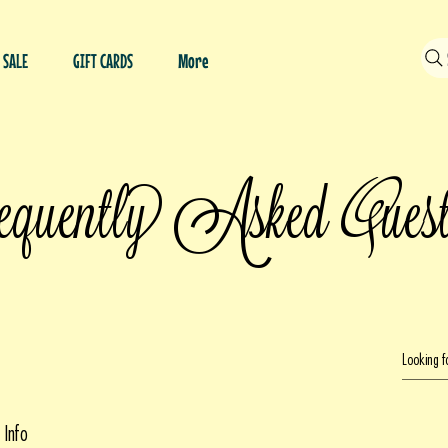
SALE
GIFT CARDS
More
Q
quently Asked
ues
 Info