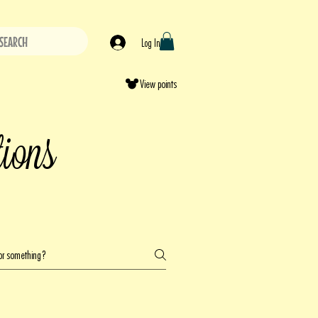
SEARCH
Log In
View points
tions