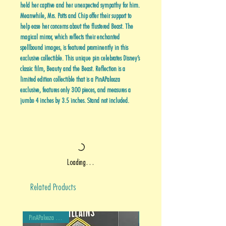
held her captive and her unexpected sympathy for him.
Meanwhile, Mrs. Potts and Chip offer their support to
help ease her concerns about the flustered Beast. The
magical mirror, which reflects their enchanted
spellbound images, is featured prominently in this
exclusive collectible. This unique pin celebrates Disney’s
classic film, Beauty and the Beast. Reflection is a
limited edition collectible that is a PinAPalooza
exclusive, features only 300 pieces, and measures a
jumbo 4 inches by 3.5 inches. Stand not included.
Loading…
Related Products
PinAPalooza Exclusive