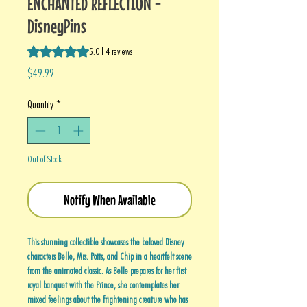
ENCHANTED REFLECTION -
DisneyPins
Rating is 5.0 out of five stars based on 4 reviews
5.0 | 4 reviews
Price
$49.99
Quantity
*
Out of Stock
Notify When Available
This stunning collectible showcases the beloved Disney
characters Belle, Mrs. Potts, and Chip in a heartfelt scene
from the animated classic. As Belle prepares for her first
royal banquet with the Prince, she contemplates her
mixed feelings about the frightening creature who has