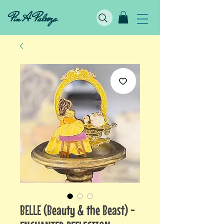
Pin A Palooza
BELLE (Beauty & the Beast) -