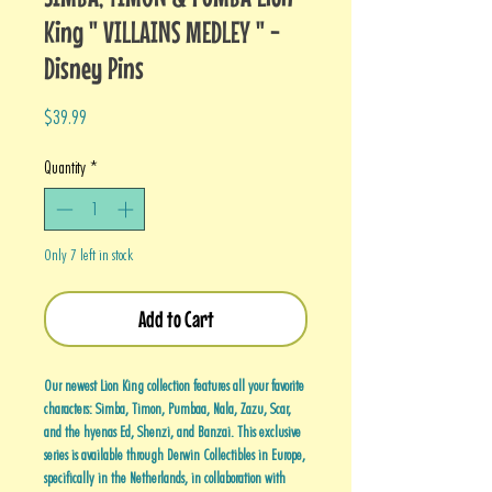
King " VILLAINS MEDLEY " -
Disney Pins
Price
$39.99
Quantity
*
Only 7 left in stock
Add to Cart
Our newest Lion King collection features all your favorite
characters: Simba, Timon, Pumbaa, Nala, Zazu, Scar,
and the hyenas Ed, Shenzi, and Banzai. This exclusive
series is available through Derwin Collectibles in Europe,
specifically in the Netherlands, in collaboration with