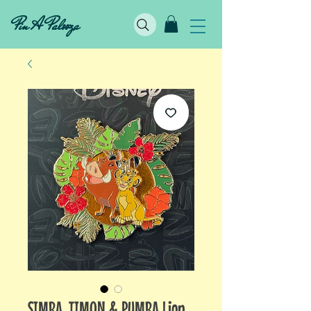
Pin A Palooza
SIMBA, TIMON & PUMBA Lion