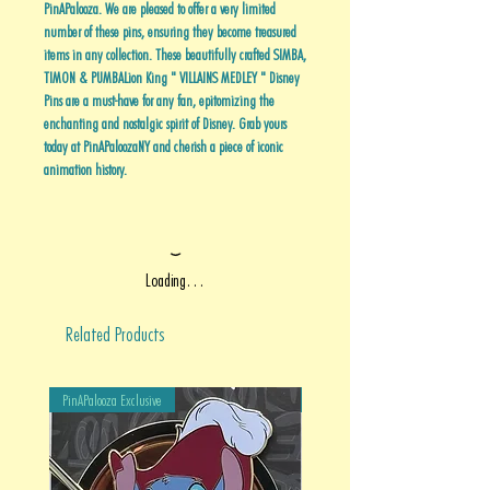
PinAPalooza. We are pleased to offer a very limited
number of these pins, ensuring they become treasured
items in any collection. These beautifully crafted SIMBA,
TIMON & PUMBALion King " VILLAINS MEDLEY " Disney
Pins are a must-have for any fan, epitomizing the
enchanting and nostalgic spirit of Disney. Grab yours
today at PinAPaloozaNY and cherish a piece of iconic
animation history.
Loading…
Related Products
PinAPalooza Exclusive
PinAPalooza Exclusive