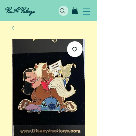
Pin A Palooza