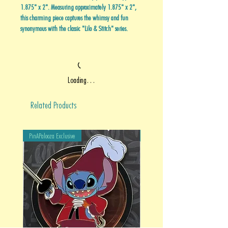
1.875" x 2". Measuring approximately 1.875" x 2",
this charming piece captures the whimsy and fun
synonymous with the classic "Lilo & Stitch" series.
Loading…
Related Products
PinAPalooza Exclusive
PinAPalooza Exclusive