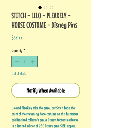
STITCH - LILO - PLEAKELY -
HORSE COSTUME - Disney Pins
Price
$59.99
Quantity
*
Out of Stock
Notify When Available
Lilo and Pleakley take the prize, but Stitch bears the
brunt of their winning horse costume on this humorous
gold-finished collector's pin, a Disney Auctions exclusive
in a limited edition of 250 Disney pins. SIZE: approx.