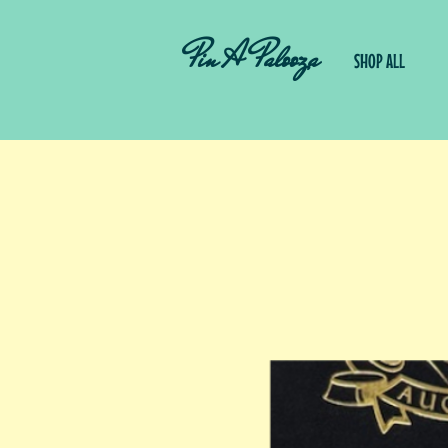
Pin A Palooza
SHOP ALL