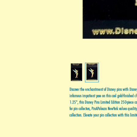
Discover the enchantment of Disney pins with Disney 
infamous impatient pose on this cool gold-finished c
1.25", this Disney Pins Limited Edition 250-piece cap
for pin collectors, PinAPalooza NewYork values qualit
collection. Elevate your pin collection with this limit