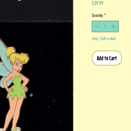
Price
$39.99
Quantity
*
Only 1 left in stock
Add to Cart