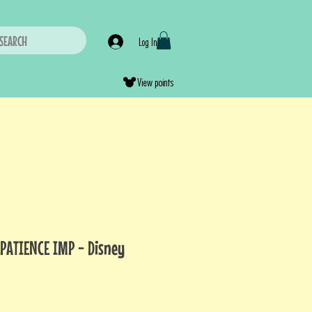
SEARCH
Log In
View points
MPATIENCE IMP - Disney