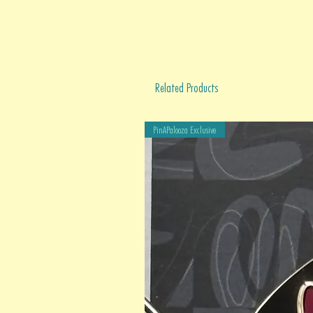
Related Products
PinAPalooza Exclusive