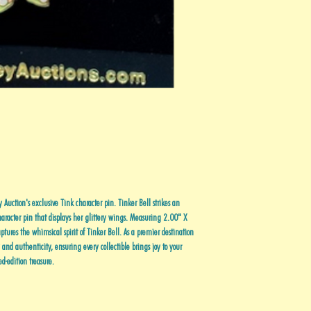
Auction's exclusive Tink character pin. Tinker Bell strikes an
haracter pin that displays her glittery wings. Measuring 2.00" X
tures the whimsical spirit of Tinker Bell. As a premier destination
y and authenticity, ensuring every collectible brings joy to your
ed-edition treasure.