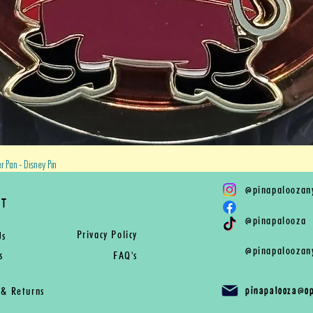
Quick View
 Pan - Disney Pin
@
pinapaloozan
RT
@
pinapalooza
Privacy Policy
Us
@
pinapaloozan
s
FAQ's
pinapalooza@o
 & Returns