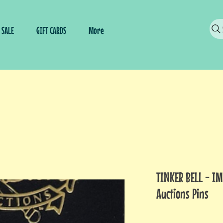
SALE
GIFT CARDS
More
TINKER BELL - I
Auctions Pins