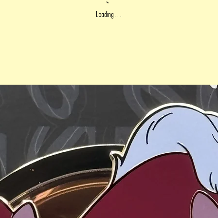
Loading…