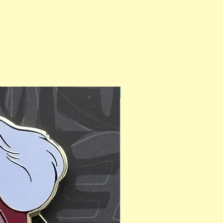
PinAPalooza Exclusive