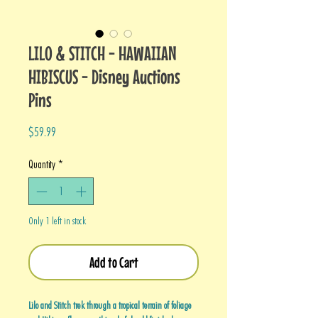
LILO & STITCH - HAWAIIAN
HIBISCUS - Disney Auctions
Pins
Price
$59.99
Quantity
*
Only 1 left in stock
Add to Cart
Lilo and Stitch trek through a tropical terrain of foliage