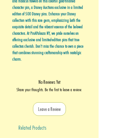
and Hibiscus flowers on this colorful gold-finished
character pin, a Disney Auctions exclusive in a limited
edition of 500 Disney pins. Enhance your Disney
collection with this rare gem, emphasizing both the
exquisite detail and the vibrant essence of the beloved
characters. At PinAPalooza NY, we pride ourselves on
offering exclusive and limited-edition pins that true
collectors cherish. Don't miss the chance to own a piece
that combines stunning craftsmanship with nostalgic
charm.
No Reviews Yet
Share your thoughts. Be the first to leave a review.
Leave a Review
Related Products