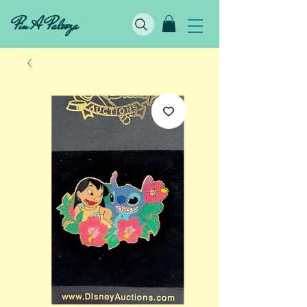
Pin A Palooza