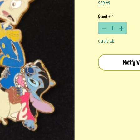
Price
$59.99
Quantity
*
Out of Stock
Notify W