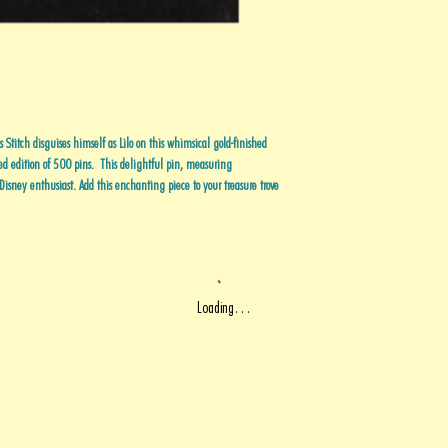
 Stitch disguises himself as Lilo on this whimsical gold-finished
ted edition of 500 pins. This delightful pin, measuring
isney enthusiast. Add this enchanting piece to your treasure trove
Loading…