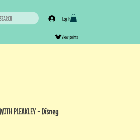
SEARCH
Log In
View points
 WITH PLEAKLEY - Disney