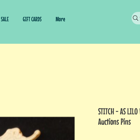
SALE
GIFT CARDS
More
STITCH - AS LILO
Auctions Pins