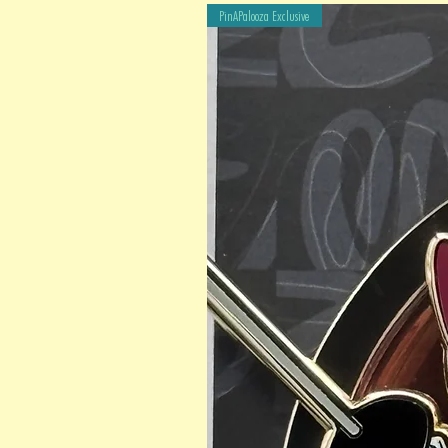
PinAPalooza Exclusive