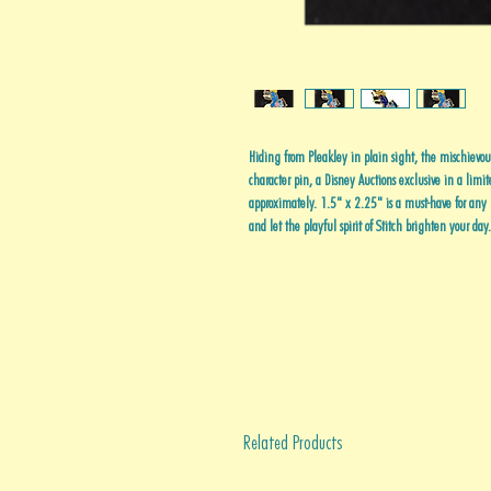
Hiding from Pleakley in plain sight, the mischievous
character pin, a Disney Auctions exclusive in a limi
approximately. 1.5" x 2.25" is a must-have for any D
and let the playful spirit of Stitch brighten your day.
Related Products