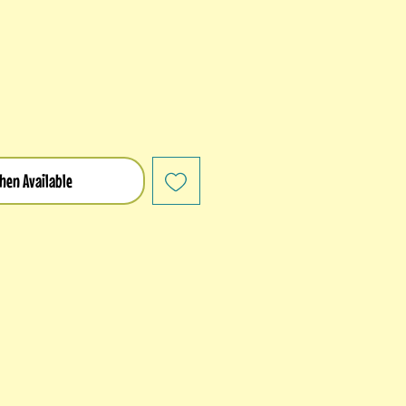
hen Available