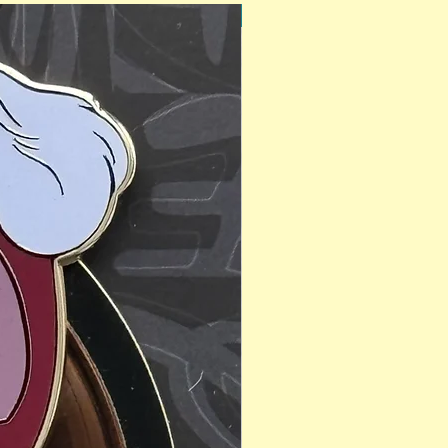
PinAPalooza Exclusive