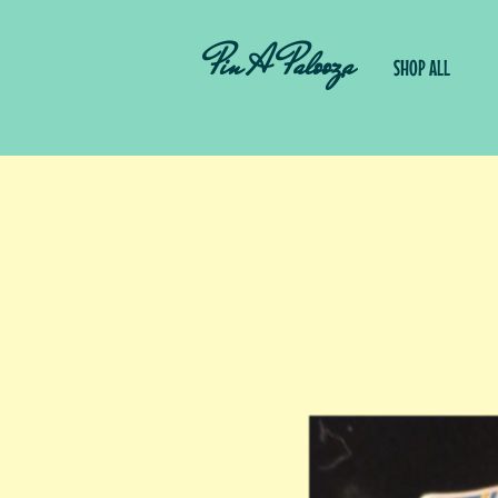
Pin A Palooza
SHOP ALL