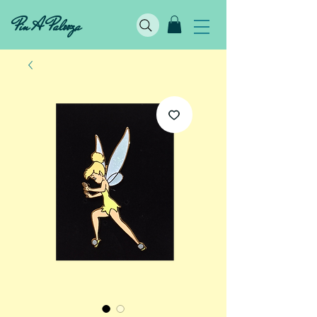
Pin A Palooza