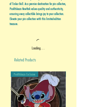
of Tinker Bell. As a premier destination for pin collectors,
PinAPalooza NewYork values quality and authenticity,
ensuring every collectible brings joy to your collection.
Elevate your pin collection with this limited-edition
treasure.
Loading…
Related Products
PinAPalooza Exclusive
PinAPalooza Exclusive