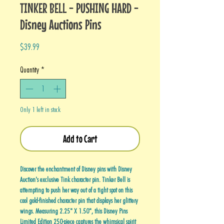
TINKER BELL - PUSHING HARD -
Disney Auctions Pins
Price
$39.99
Quantity
*
Only 1 left in stock
Add to Cart
Discover the enchantment of Disney pins with Disney
Auction's exclusive Tink character pin. Tinker Bell is
attempting to push her way out of a tight spot on this
cool gold-finished character pin that displays her glittery
wings. Measuring 2.25" X 1.50", this Disney Pins
Limited Edition 250-piece captures the whimsical spirit