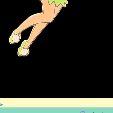
Quick View
ins