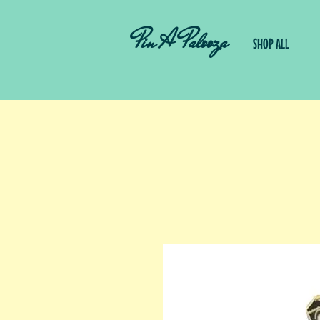
Pin A Palooza
SHOP ALL