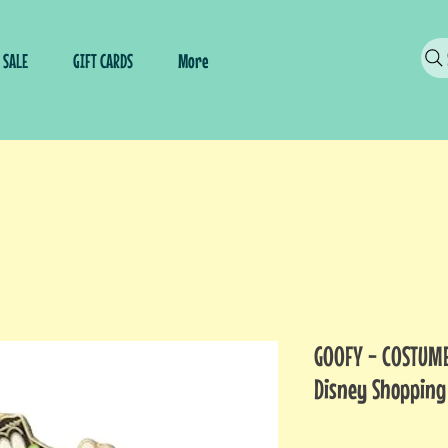
SALE
GIFT CARDS
More
GOOFY - COSTUME
Disney Shopping