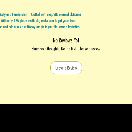
Goofy as a Frankenstein. Crafted with exquisite enamel cloisonné
. With only 125 pieces available, make sure to get yours from
on and add a touch of Disney magic to your Halloween festivities.
No Reviews Yet
Share your thoughts. Be the first to leave a review.
Leave a Review