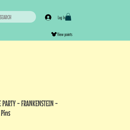
SEARCH
Log In
View points
 PARTY - FRANKENSTEIN -
 Pins