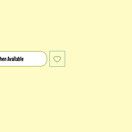
hen Available