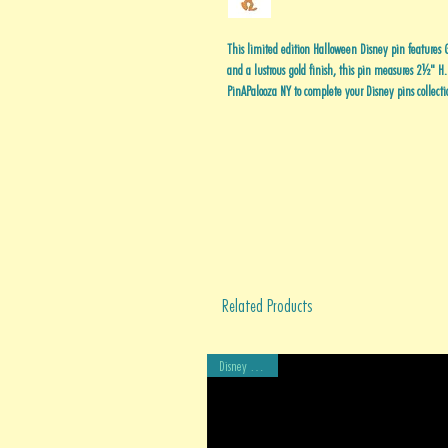
This limited edition Halloween Disney pin features 
and a lustrous gold finish, this pin measures 2½" H
PinAPalooza NY to complete your Disney pins collecti
Related Products
Disney Auctions