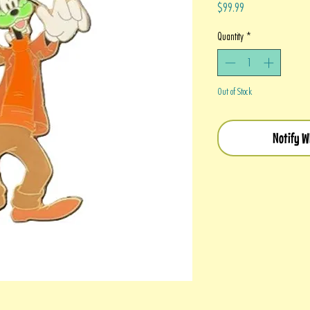
Price
$99.99
Quantity
*
Out of Stock
Notify W