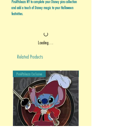
PinAPalooza NY to complete your Disney pins collection
and add a touch of Disney magic to your Halloween
festivities.
Loading…
Related Products
PinAPalooza Exclusive
PinAPalooza Exclusive