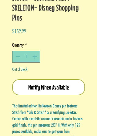
SKELETON- Disney Shopping
Pins
Price
$159.99
Quantity
*
Out of Stock
Notify When Available
This limited edition Halloween Disney pin features
Stitch from "Lilo & Stitch" as a terrifying skeleton.
Crafted with exquisite enamel cloisonné and a lustrous
gold finish, this pin measures 2½" H. With only 125
pieces available, make sure to get yours from