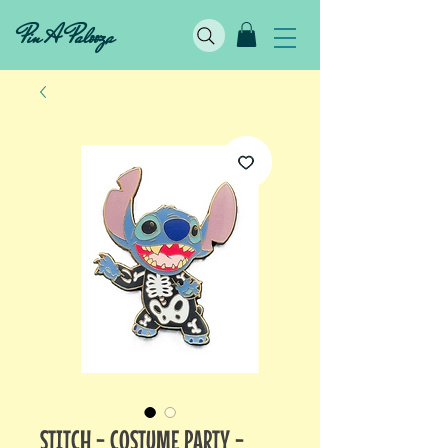
Pin A Palooza
STITCH - COSTUME PARTY -