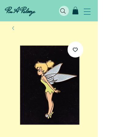
Pin A Palooza