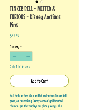
TINKER BELL - MIFFED &
FURIOUS - Disney Auctions
Pins
Price
$32.99
Quantity
*
Only 1 left in stock
Add to Cart
Hell hath no fury like a miffed and furious Tinker Bell
pixie, on this striking Disney Auction'sgold-finished
character pin that displays her glittery wings. This