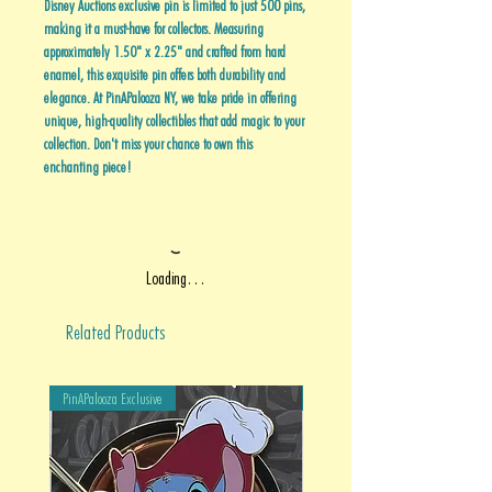
Disney Auctions exclusive pin is limited to just 500 pins,
making it a must-have for collectors. Measuring
approximately 1.50" x 2.25" and crafted from hard
enamel, this exquisite pin offers both durability and
elegance. At PinAPalooza NY, we take pride in offering
unique, high-quality collectibles that add magic to your
collection. Don't miss your chance to own this
enchanting piece!
Loading…
Related Products
PinAPalooza Exclusive
PinAPalooza Exclusive