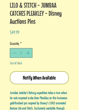
LILO & STITCH - JUMBAA
CATCHES PLEAKLEY - Disney
Auctions Pins
Price
$49.99
Quantity
*
Out of Stock
Notify When Available
Jumbaa Jookiba's fishing expedition takes a turn when
he nets surprised scuba diver Pleakley on this humorous
gold-finished pin inspired by Disney's 2002 animated
feature Lilo and Stitch. Exclusively available through