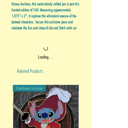
Disney Auctions, this meticulously crafted pin is part of a
limited edition of 500. Measuring approximately
1.875" x 2", it captures the whimsical essence of the
beloved characters. Secure this exclusive piece and
celebrate the fun and chaos of Lilo and Stitch with us!
Loading…
Related Products
PinAPalooza Exclusive
PinAPalooza Exclusive