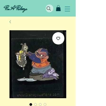
Pin A Palooza