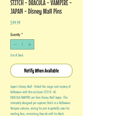
STITCH - DRACULA - VAMPIRE -
JAPAN - Disney Mall Pins
Price
$99.99
Quantity
*
Out of Stock
Notify When Available
Japan's Disney Mall - Unlock the magic and mystery of
Halloween with this exclusive STITCH - AS
DRACULA VAMPIRE pin from Disney Mall Japan. This
intricately designed pin captures Stitch in a Halloween
Vampire costume, raising his arm to partially cover his
snarling face, mimicking Dracula with his black