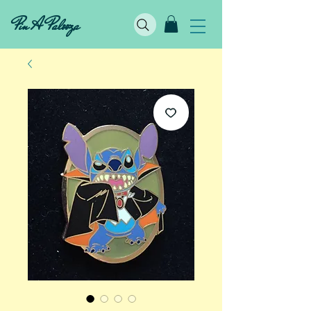
Pin A Palooza