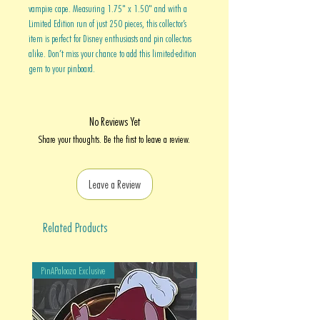
vampire cape. Measuring 1.75" x 1.50" and with a
Limited Edition run of just 250 pieces, this collector’s
item is perfect for Disney enthusiasts and pin collectors
alike. Don’t miss your chance to add this limited-edition
gem to your pinboard.
No Reviews Yet
Share your thoughts. Be the first to leave a review.
Leave a Review
Related Products
PinAPalooza Exclusive
PinAPalooza Exclusive