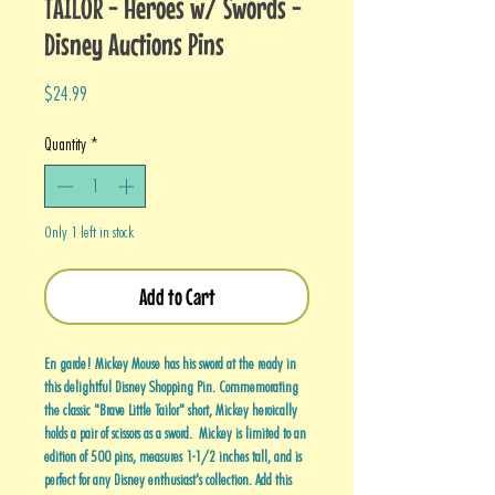
TAILOR - Heroes w/ Swords -
Disney Auctions Pins
Price
$24.99
Quantity
*
Only 1 left in stock
Add to Cart
En garde! Mickey Mouse has his sword at the ready in
this delightful Disney Shopping Pin. Commemorating
the classic "Brave Little Tailor" short, Mickey heroically
holds a pair of scissors as a sword. Mickey is limited to an
edition of 500 pins, measures 1-1/2 inches tall, and is
perfect for any Disney enthusiast's collection. Add this