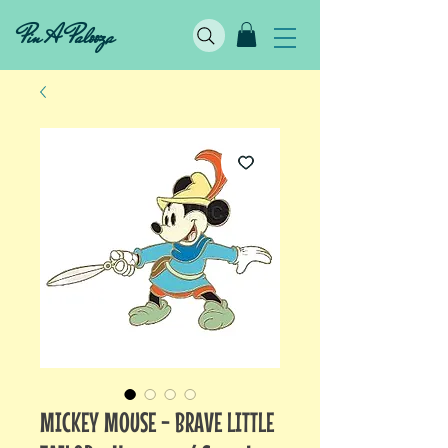
Pin A Palooza
MICKEY MOUSE - BRAVE LITTLE