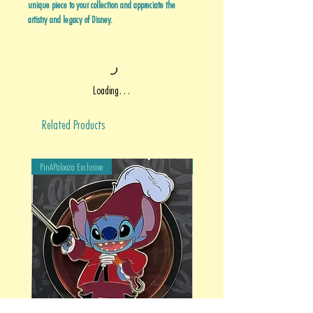
unique piece to your collection and appreciate the
artistry and legacy of Disney.
Loading…
Related Products
PinAPalooza Exclusive
PinAPalooza Exclusive