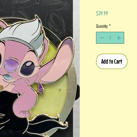
Price
$39.99
Quantity
*
Add to Cart