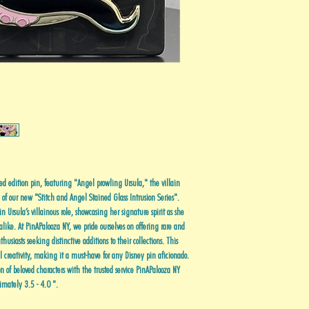
ed edition pin, featuring "Angel prowling Ursula," the villain
e of our new "Stitch and Angel Stained Glass Intrusion Series".
n Ursula’s villainous role, showcasing her signature spirit as she
alike. At PinAPalooza NY, we pride ourselves on offering rare and
usiasts seeking distinctive additions to their collections. This
ul creativity, making it a must-have for any Disney pin aficionado.
n of beloved characters with the trusted service PinAPalooza NY
imately 3.5 - 4.0 ".