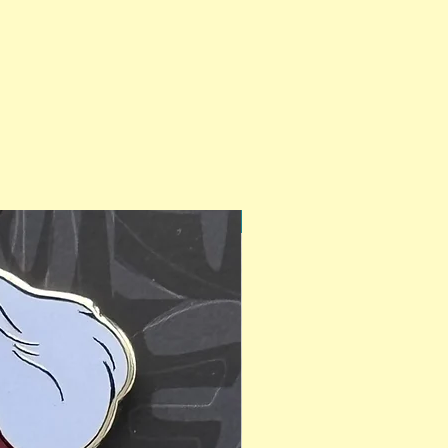
PinAPalooza Exclusive