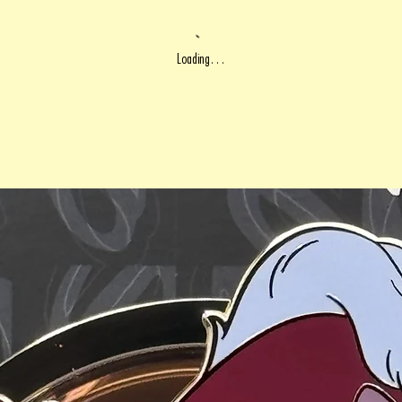
Loading…