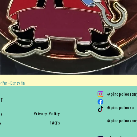
Quick View
 Pan - Disney Pin
@
pinapaloozan
RT
@
pinapalooza
Privacy Policy
Us
@
pinapaloozan
s
FAQ's