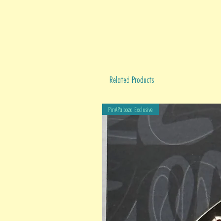
Related Products
PinAPalooza Exclusive