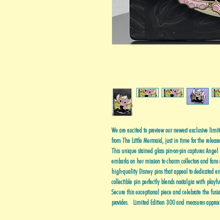
We are excited to preview our newest exclusive limit
from The Little Mermaid, just in time for the releas
This unique stained glass pin-on-pin captures Angel i
embarks on her mission to charm collectors and fans 
high-quality Disney pins that appeal to dedicated enth
collectible pin perfectly blends nostalgia with playf
Secure this exceptional piece and celebrate the fusio
provides. Limited Edition 300 and measures approx