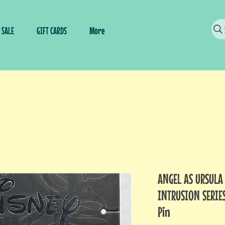
SALE
GIFT CARDS
More
ANGEL AS URSULA
INTRUSION SERIES
Pin