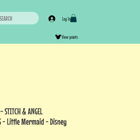
SEARCH
Log In
View points
 - STITCH & ANGEL
 - Little Mermaid - Disney