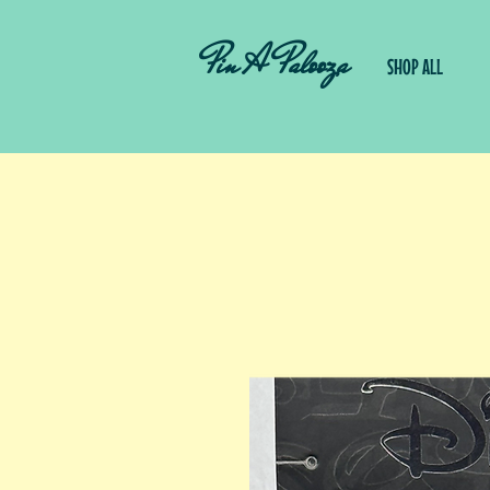
Pin A Palooza
SHOP ALL