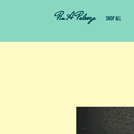
Pin A Palooza
SHOP ALL