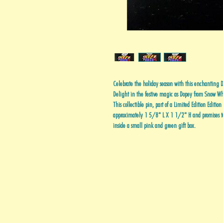
Celebrate the holiday season with this enchantin
Delight in the festive magic as Dopey from Snow Whi
This collectible pin, part of a Limited Edition Editio
approximately 1 5/8" L X 1 1/2" H and promises to 
inside a small pink and green gift box.