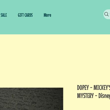
SALE
GIFT CARDS
More
DOPEY - MICKEY'
MYSTERY - Disne