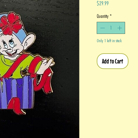
Price
$29.99
Quantity
*
Only 1 left in stock
Add to Cart