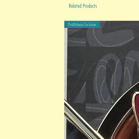
Related Products
PinAPalooza Exclusive