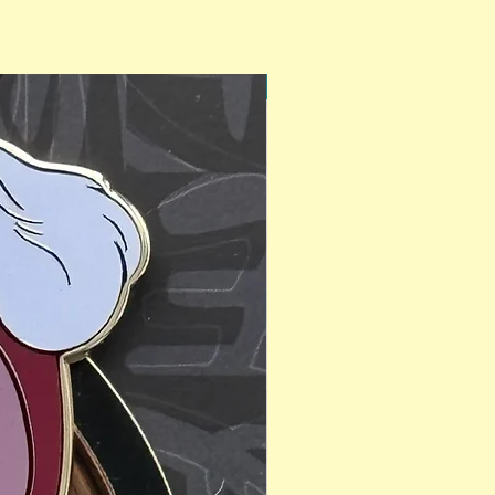
PinAPalooza Exclusive