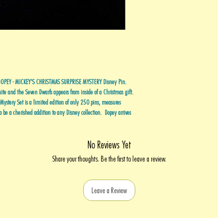
g DOPEY - MICKEY'S CHRISTMAS SURPRISE MYSTERY Disney Pin.
te and the Seven Dwarfs appears from inside of a Christmas gift.
n Mystery Set is a limited edition of only 250 pins, measures
be a cherished addition to any Disney collection. Dopey arrives
No Reviews Yet
Share your thoughts. Be the first to leave a review.
Leave a Review