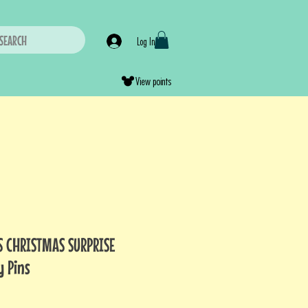
SEARCH
Log In
View points
S CHRISTMAS SURPRISE
y Pins