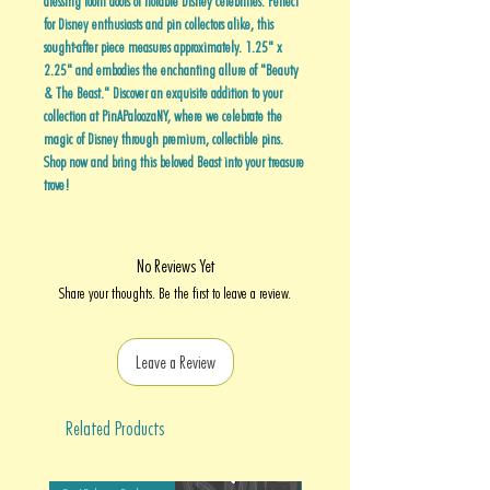
dressing room doors of notable Disney celebrities. Perfect
for Disney enthusiasts and pin collectors alike, this
sought-after piece measures approximately. 1.25" x
2.25" and embodies the enchanting allure of "Beauty
& The Beast." Discover an exquisite addition to your
collection at PinAPaloozaNY, where we celebrate the
magic of Disney through premium, collectible pins.
Shop now and bring this beloved Beast into your treasure
trove!
No Reviews Yet
Share your thoughts. Be the first to leave a review.
Leave a Review
Related Products