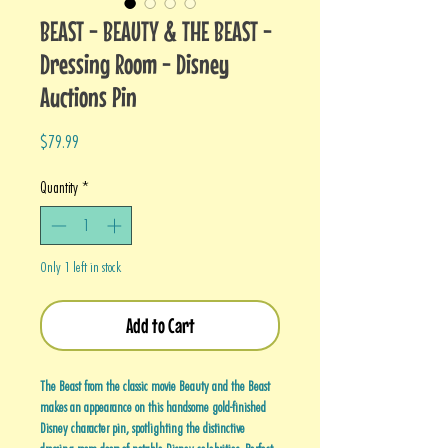
BEAST - BEAUTY & THE BEAST -
Dressing Room - Disney
Auctions Pin
Price
$79.99
Quantity
*
Only 1 left in stock
Add to Cart
The Beast from the classic movie Beauty and the Beast
makes an appearance on this handsome gold-finished
Disney character pin, spotlighting the distinctive