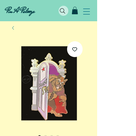
Pin A Palooza