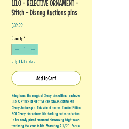
LILO - RELECTIVE ORNAMENT -
Stitch - Disney Auctions pins
Price
$39.99
Quantity
*
Only 1 left in stock
Add to Cart
Bring home the magic of Disney pins with our exclusive
LILO & STITCH REFLECTIVE CHRISTMAS ORNAMENT
Disney Auctions pin. This vibrant enamel Limited Edition
500 Disney pin features Lilo checking out her reflection
in her newly placed ornament, showcasing bright colors
that bring the scene to life. Measuring 2 1/2". Secure