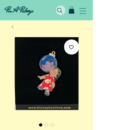
Pin A Palooza