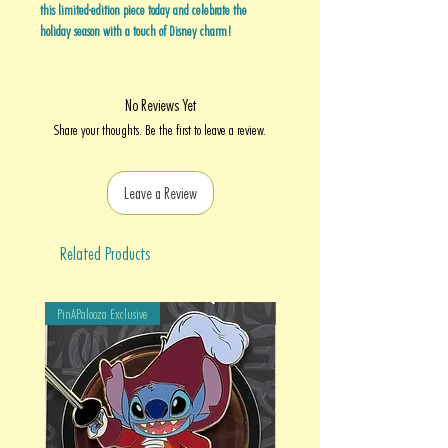
this limited-edition piece today and celebrate the
holiday season with a touch of Disney charm!
No Reviews Yet
Share your thoughts. Be the first to leave a review.
Leave a Review
Related Products
PinAPalooza Exclusive
PinAPalooza Exclusive