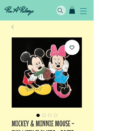
Pin A Palooza
MICKEY & MINNIE MOUSE -