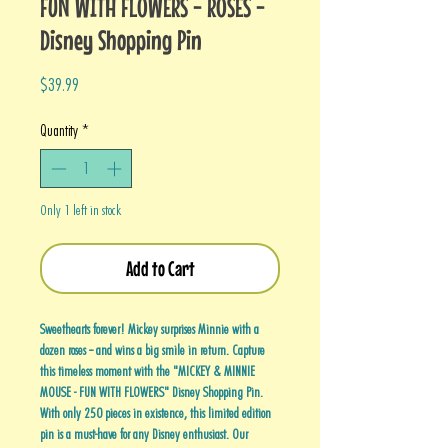
FUN WITH FLOWERS - ROSES -
Disney Shopping Pin
Price
$39.99
Quantity
*
Only 1 left in stock
Add to Cart
Sweethearts forever! Mickey surprises Minnie with a
dozen roses -- and wins a big smile in return. Capture
this timeless moment with the "MICKEY & MINNIE
MOUSE - FUN WITH FLOWERS" Disney Shopping Pin.
With only 250 pieces in existence, this limited edition
pin is a must-have for any Disney enthusiast. Our