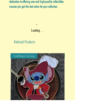
dedication to offering rare and high-quality collectibles
ensures you get the best value for your collection.
Loading…
Related Products
PinAPalooza Exclusive
PinAPalooza Exclusive