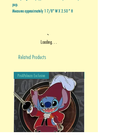
pup.
Measures approximately 1 7/8" W X 2.50 " H
Loading…
Related Products
PinAPalooza Exclusive
PinAPalooza Exclusive