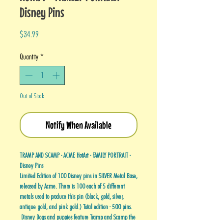
Disney Pins
Price
$34.99
Quantity
*
Out of Stock
Notify When Available
TRAMP AND SCAMP - ACME HotArt - FAMILY PORTRAIT -
Disney Pins
Limited Edition of 100 Disney pins in SILVER Metal Base,
released by Acme. There is 100 each of 5 different
metals used to produce this pin (black, gold, silver,
antique gold, and pink gold.) Total edition - 500 pins.
Disney Dogs and puppies feature Tramp and Scamp the