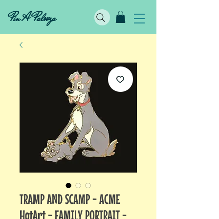
Pin A Palooza
TRAMP AND SCAMP - ACME
HotArt - FAMILY PORTRAIT -