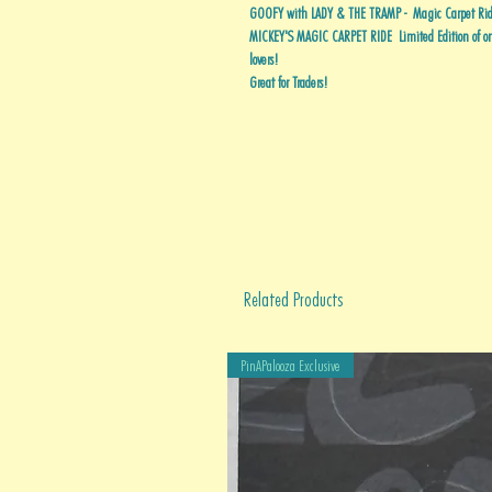
GOOFY with LADY & THE TRAMP - Magic Carpet Ride
MICKEY'S MAGIC CARPET RIDE Limited Edition of onl
lovers!
Great for Traders!
Related Products
PinAPalooza Exclusive