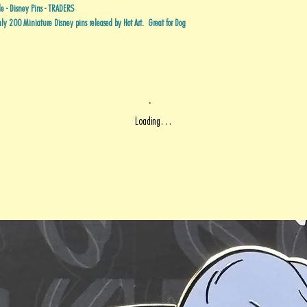
 - Disney Pins - TRADERS
y 200 Miniature Disney pins released by Hot Art. Great for Dog
Loading…