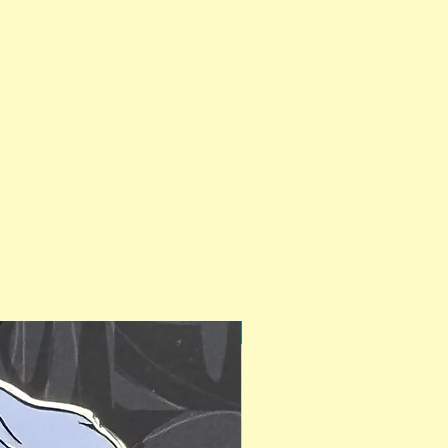
PinAPalooza Exclusive