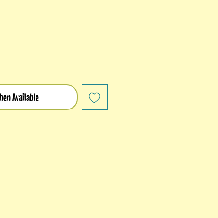
hen Available