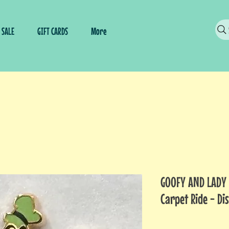
SALE
GIFT CARDS
More
GOOFY AND LADY 
Carpet Ride - Di