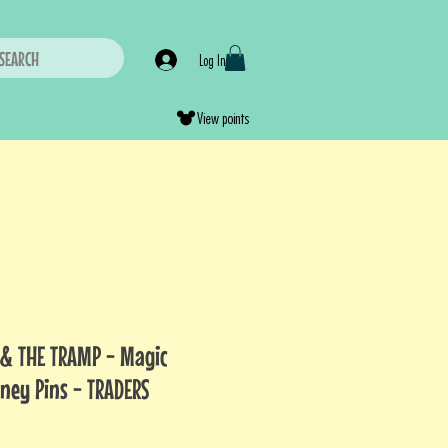
SEARCH
Log In
View points
& THE TRAMP - Magic
sney Pins - TRADERS