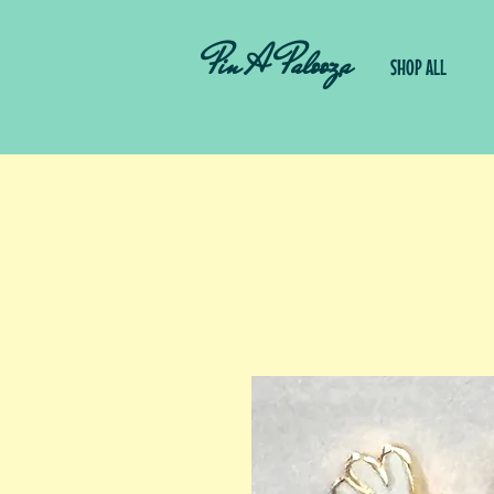
Pin A Palooza
SHOP ALL