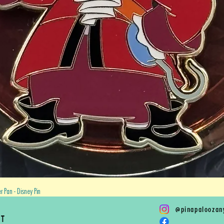
Quick View
 Pan - Disney Pin
@
pinapaloozan
RT