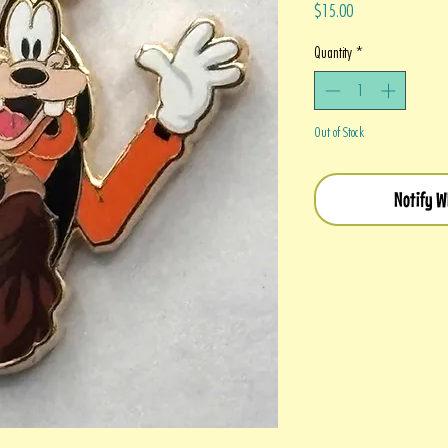
Price
$15.00
Quantity
*
Out of Stock
Notify W