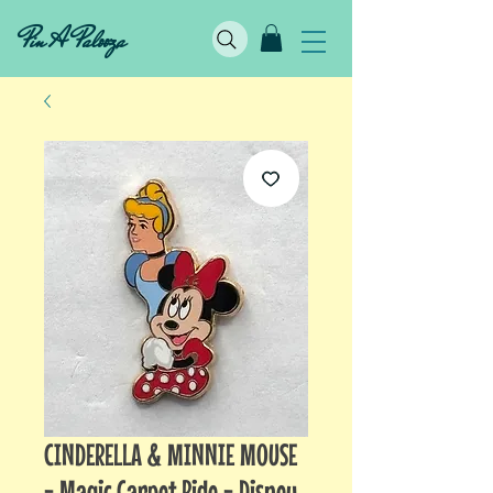
Pin A Palooza
CINDERELLA & MINNIE MOUSE
- Magic Carpet Ride - Disney