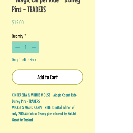
Pins - TRADERS
Price
$15.00
Quantity
*
Only 1 left in stock
Add to Cart
CINDERELLA & MINNIE MOUSE - Magic Carpet Ride -
Disney Pins - TRADERS
MICKEY'S MAGIC CARPET RIDE Limited Edition of
only 200 Miniature Disney pins released by Hot Art.
Great for Traders!