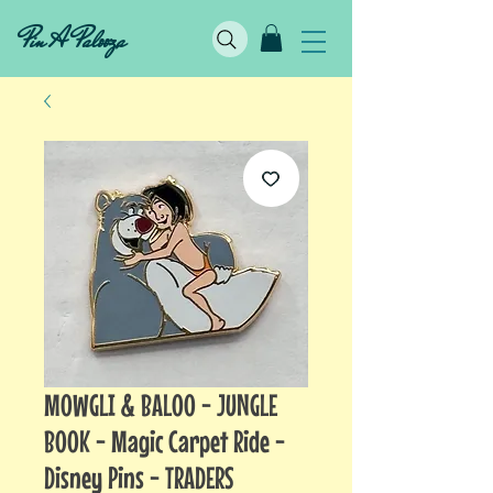
Pin A Palooza
MOWGLI & BALOO - JUNGLE
BOOK - Magic Carpet Ride -
Disney Pins - TRADERS