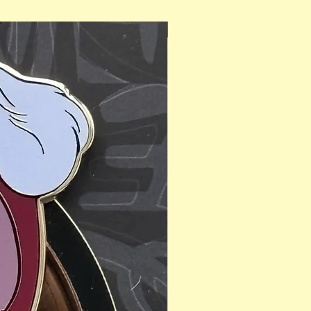
PinAPalooza Exclusive