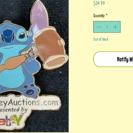
Price
$34.99
Quantity
*
Out of Stock
Notify W