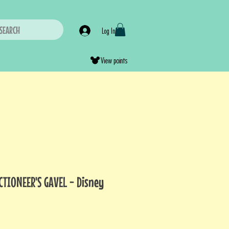
SEARCH
Log In
View points
CTIONEER'S GAVEL - Disney