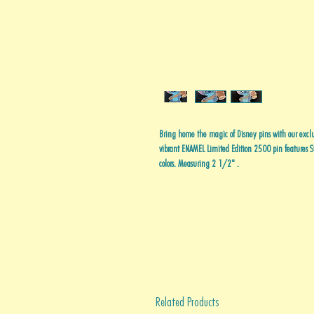
Bring home the magic of Disney pins with our excl
vibrant ENAMEL Limited Edition 2500 pin features St
colors. Measuring 2 1/2" .
Related Products