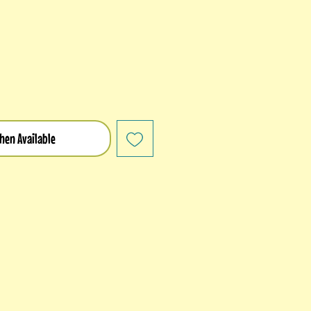
hen Available