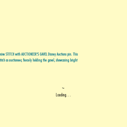
usive STITCH with AUCTIONEER'S GAVEL Disney Auctions pin. This
itch as auctioneer, fiercely holding the gavel, showcasing bright
Loading…