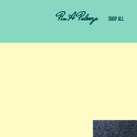
Pin A Palooza
SHOP ALL