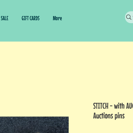
SALE
GIFT CARDS
More
STITCH - with AU
Auctions pins