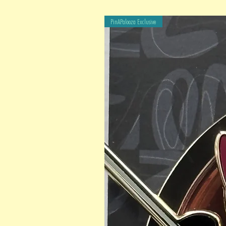
PinAPalooza Exclusive