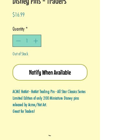
Disney Pins - Traders
Price
$16.99
Quantity
*
Out of Stock
Notify When Available
ACME HotArt - HotArt Trading Pin - All Star Classics Series
Limited Edition of only 200 Miniature Disney pins
released by Acme/Hot Art.
Great for Traders!