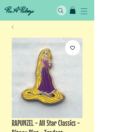
Pin A Palooza
RAPUNZEL - All Star Classics -