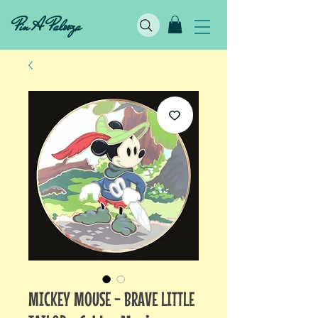
Pin A Palooza
MICKEY MOUSE - BRAVE LITTLE