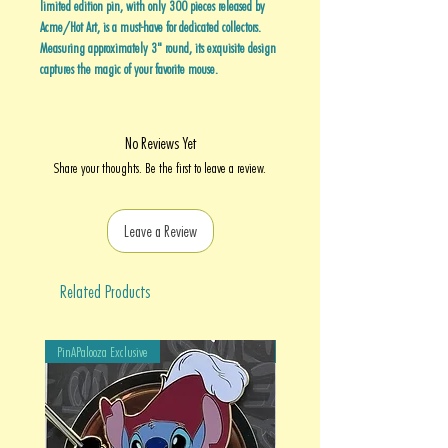
limited edition pin, with only 300 pieces released by
Acme/Hot Art, is a must-have for dedicated collectors.
Measuring approximately 3" round, its exquisite design
captures the magic of your favorite mouse.
No Reviews Yet
Share your thoughts. Be the first to leave a review.
Leave a Review
Related Products
PinAPalooza Exclusive
PinAPalooza Exclusive