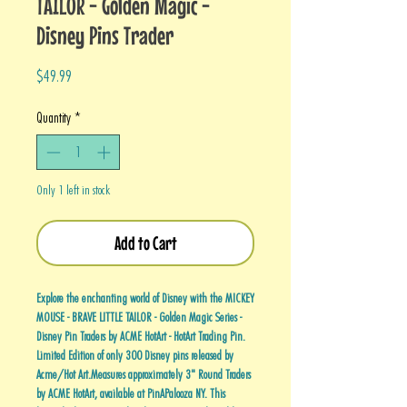
TAILOR - Golden Magic -
Disney Pins Trader
Price
$49.99
Quantity
*
Only 1 left in stock
Add to Cart
Explore the enchanting world of Disney with the MICKEY
MOUSE - BRAVE LITTLE TAILOR - Golden Magic Series -
Disney Pin Traders by ACME HotArt - HotArt Trading Pin.
Limited Edition of only 300 Disney pins released by
Acme/Hot Art.Measures approximately 3" Round Traders
by ACME HotArt, available at PinAPalooza NY. This