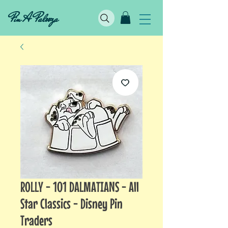
Pin A Palooza
ROLLY - 101 DALMATIANS - All
Star Classics - Disney Pin
Traders