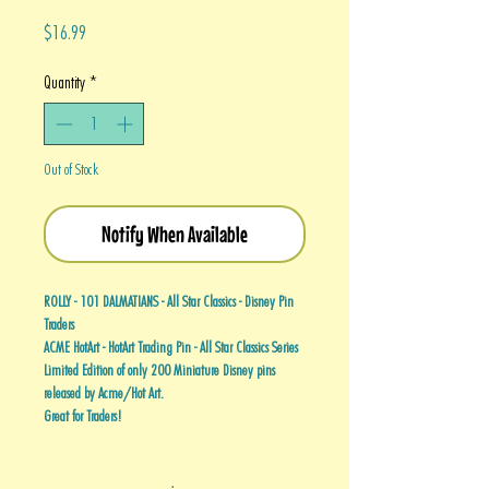
Price
$16.99
Quantity
*
Out of Stock
Notify When Available
ROLLY - 101 DALMATIANS - All Star Classics - Disney Pin
Traders
ACME HotArt - HotArt Trading Pin - All Star Classics Series
Limited Edition of only 200 Miniature Disney pins
released by Acme/Hot Art.
Great for Traders!