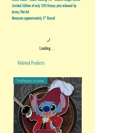
Limited Edition of only 300 Disney pins released by
Acme/Hot Art.
Measures approximately 3" Round
Loading…
Related Products
PinAPalooza Exclusive
PinAPalooza Exclusive