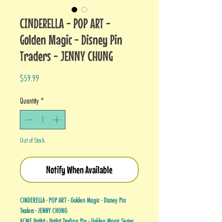
CINDERELLA - POP ART -
Golden Magic - Disney Pin
Traders - JENNY CHUNG
Price
$59.99
Quantity
*
Out of Stock
Notify When Available
CINDERELLA - POP ART - Golden Magic - Disney Pin
Traders - JENNY CHUNG
ACME HotArt - HotArt Trading Pin - Golden Magic Series