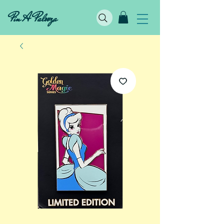
Pin A Palooza