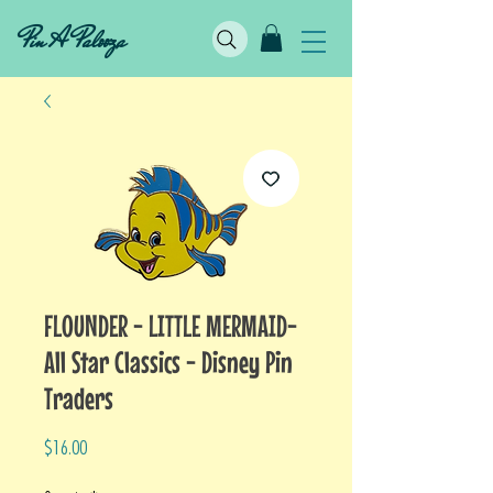
Pin A Palooza
FLOUNDER - LITTLE MERMAID-
All Star Classics - Disney Pin
Traders
Price
$16.00