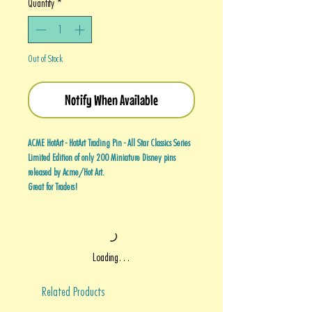
Quantity
*
Out of Stock
Notify When Available
ACME HotArt - HotArt Trading Pin - All Star Classics Series
Limited Edition of only 200 Miniature Disney pins
released by Acme/Hot Art.
Great for Traders!
Loading…
Related Products