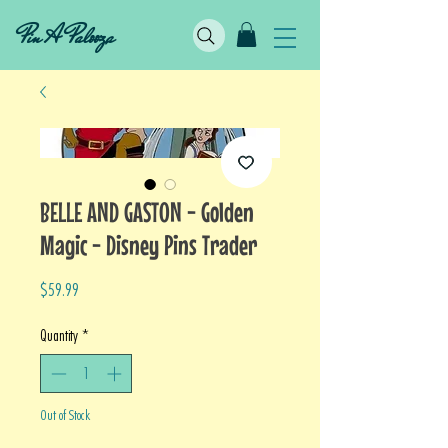
Pin A Palooza
BELLE AND GASTON - Golden
Magic - Disney Pins Trader
Price
$59.99
Quantity
*
Out of Stock