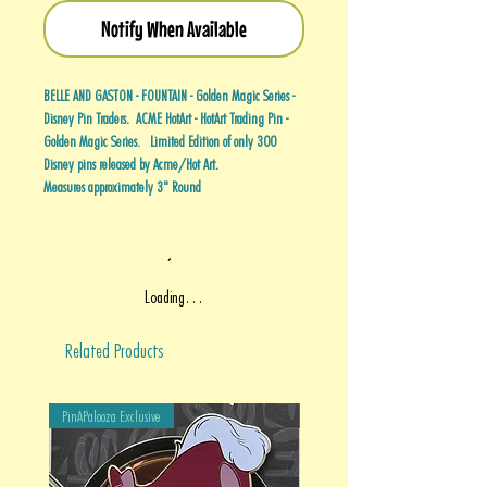
Notify When Available
BELLE AND GASTON - FOUNTAIN - Golden Magic Series -
Disney Pin Traders. ACME HotArt - HotArt Trading Pin -
Golden Magic Series. Limited Edition of only 300
Disney pins released by Acme/Hot Art.
Measures approximately 3" Round
Loading…
Related Products
PinAPalooza Exclusive
PinAPalooza Exclusive