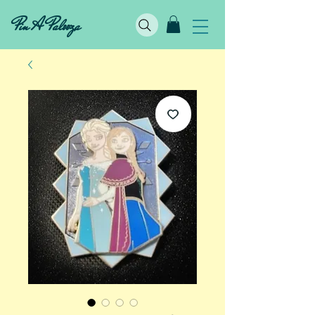
Pin A Palooza