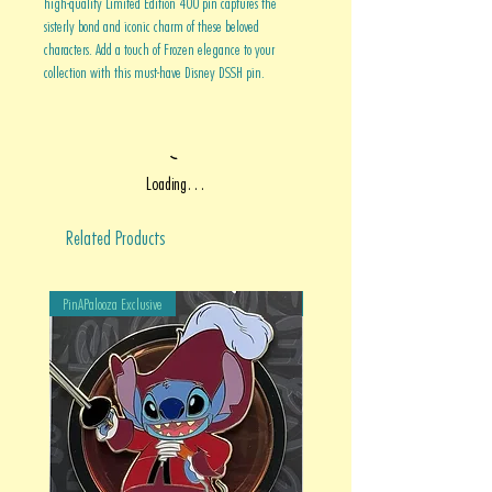
high-quality Limited Edition 400 pin captures the
sisterly bond and iconic charm of these beloved
characters. Add a touch of Frozen elegance to your
collection with this must-have Disney DSSH pin.
Loading…
Related Products
PinAPalooza Exclusive
PinAPalooza Exclusive