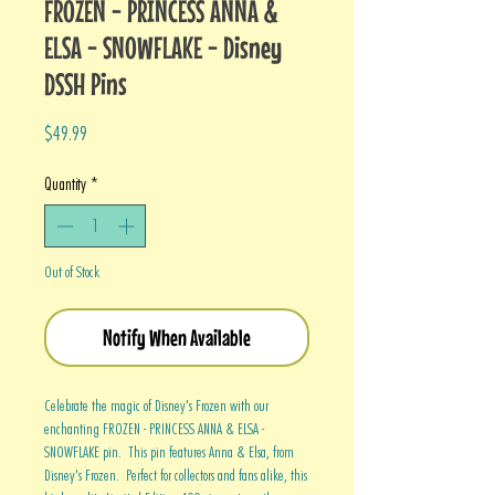
FROZEN - PRINCESS ANNA &
ELSA - SNOWFLAKE - Disney
DSSH Pins
Price
$49.99
Quantity
*
Out of Stock
Notify When Available
Celebrate the magic of Disney's Frozen with our
enchanting FROZEN - PRINCESS ANNA & ELSA -
SNOWFLAKE pin. This pin features Anna & Elsa, from
Disney's Frozen. Perfect for collectors and fans alike, this